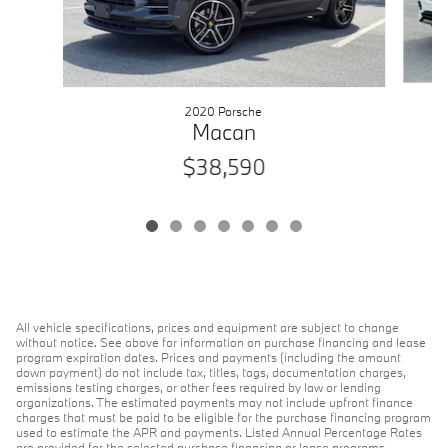
2020 Porsche
Macan
$38,590
All vehicle specifications, prices and equipment are subject to change
without notice. See above for information on purchase financing and lease
program expiration dates. Prices and payments (including the amount
down payment) do not include tax, titles, tags, documentation charges,
emissions testing charges, or other fees required by law or lending
organizations. The estimated payments may not include upfront finance
charges that must be paid to be eligible for the purchase financing program
used to estimate the APR and payments. Listed Annual Percentage Rates
are provided for the selected purchase financing or lease programs