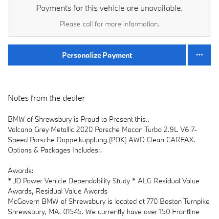
Payments for this vehicle are unavailable.
Please call for more information.
Personalize Payment
Notes from the dealer
BMW of Shrewsbury is Proud to Present this..
Volcano Grey Metallic 2020 Porsche Macan Turbo 2.9L V6 7-
Speed Porsche Doppelkupplung (PDK) AWD Clean CARFAX.
Options & Packages Includes:.
Awards:
* JD Power Vehicle Dependability Study * ALG Residual Value
Awards, Residual Value Awards
McGovern BMW of Shrewsbury is located at 770 Boston Turnpike
Shrewsbury, MA. 01545. We currently have over 150 Frontline