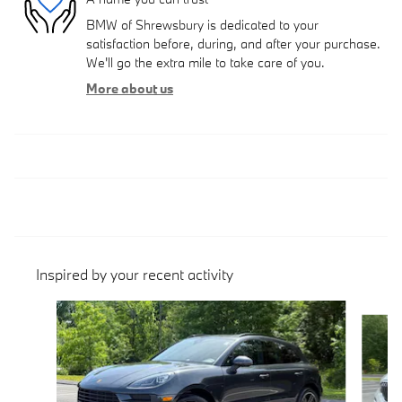
BMW of Shrewsbury is dedicated to your
satisfaction before, during, and after your purchase.
We'll go the extra mile to take care of you.
More about us
Inspired by your recent activity
Slide 1 of 7