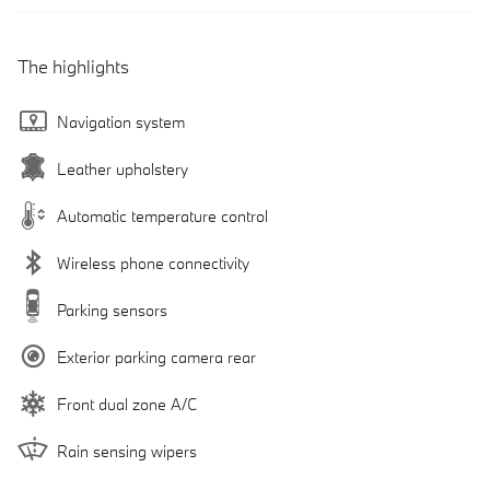
The highlights
Navigation system
Leather upholstery
Automatic temperature control
Wireless phone connectivity
Parking sensors
Exterior parking camera rear
Front dual zone A/C
Rain sensing wipers