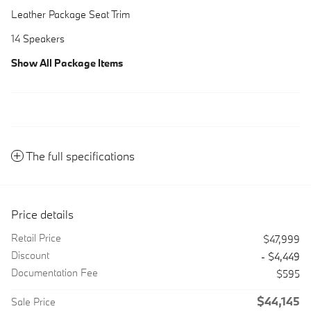
Leather Package Seat Trim
14 Speakers
Show All Package Items
The full specifications
Price details
Retail Price
$47,999
Discount
- $4,449
Documentation Fee
$595
$44,145
Sale Price