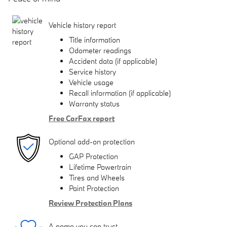
Vehicle history report
Title information
Odometer readings
Accident data (if applicable)
Service history
Vehicle usage
Recall information (if applicable)
Warranty status
Free CarFax report
Optional add-on protection
GAP Protection
Lifetime Powertrain
Tires and Wheels
Paint Protection
Review Protection Plans
A name you can trust