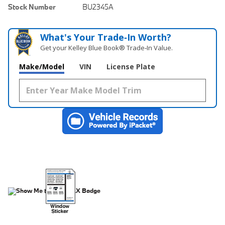
Stock Number
BU2345A
What's Your Trade‑In Worth?
Get your Kelley Blue Book® Trade‑In Value.
Make/Model
VIN
License Plate