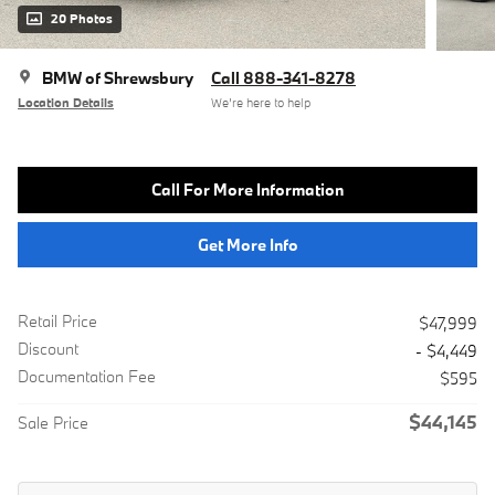
20 Photos
BMW of Shrewsbury
Call 888-341-8278
Location Details
We’re here to help
Call For More Information
Get More Info
Retail Price
$47,999
Discount
- $4,449
Documentation Fee
$595
$44,145
Sale Price