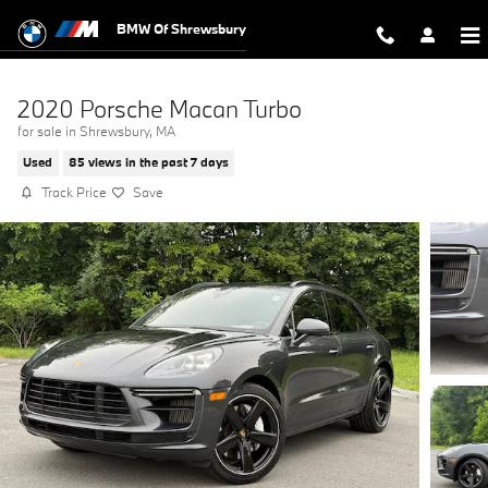
Skip to main content
BMW Of Shrewsbury
2020 Porsche Macan Turbo
for sale in Shrewsbury, MA
Used
85 views in the past 7 days
Track Price
Save