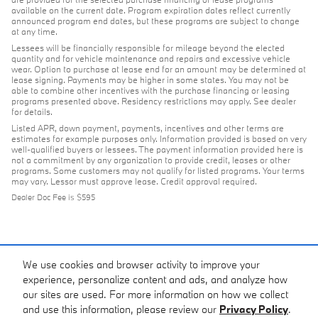
available on the current date. Program expiration dates reflect currently
announced program end dates, but these programs are subject to change
at any time.
Lessees will be financially responsible for mileage beyond the elected
quantity and for vehicle maintenance and repairs and excessive vehicle
wear. Option to purchase at lease end for an amount may be determined at
lease signing. Payments may be higher in some states. You may not be
able to combine other incentives with the purchase financing or leasing
programs presented above. Residency restrictions may apply. See dealer
for details.
Listed APR, down payment, payments, incentives and other terms are
estimates for example purposes only. Information provided is based on very
well-qualified buyers or lessees. The payment information provided here is
not a commitment by any organization to provide credit, leases or other
programs. Some customers may not qualify for listed programs. Your terms
may vary. Lessor must approve lease. Credit approval required.
Dealer Doc Fee is $595
We use cookies and browser activity to improve your
experience, personalize content and ads, and analyze how
our sites are used. For more information on how we collect
and use this information, please review our
Privacy Policy
.