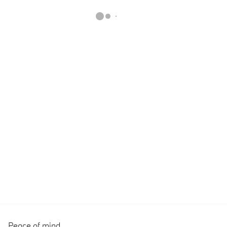
Peace of mind