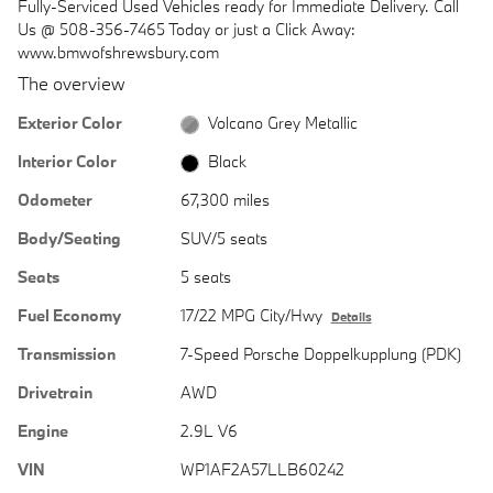
Fully-Serviced Used Vehicles ready for Immediate Delivery. Call
Us @ 508-356-7465 Today or just a Click Away:
www.bmwofshrewsbury.com
The overview
Exterior Color
Volcano Grey Metallic
Interior Color
Black
Odometer
67,300 miles
Body/Seating
SUV/5 seats
Seats
5 seats
Fuel Economy
17/22 MPG City/Hwy
Details
Transmission
7-Speed Porsche Doppelkupplung (PDK)
Drivetrain
AWD
Engine
2.9L V6
VIN
WP1AF2A57LLB60242