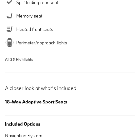
Split folding rear seat
Memory seat
Heated front seats
Perimeter/approach lights
All 28 Highlights
A closer look at what’s included
18-Way Adaptive Sport Seats
Included Options
Navigation System