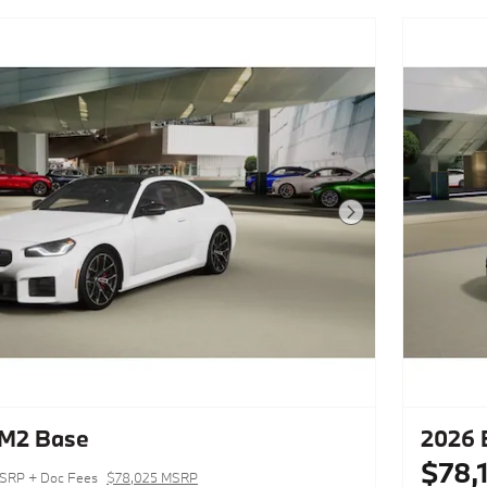
Next Photo
M2 Base
2026
$78,
SRP + Doc Fees
$78,025 MSRP