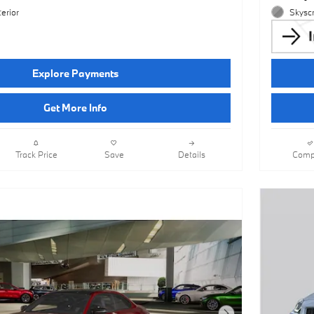
erior
Skyscr
Explore Payments
Get More Info
Track Price
Save
Details
Comp