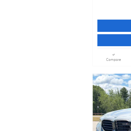
Compare