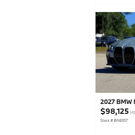
2027 BMW M
$98,125
MS
Stock # BN8357