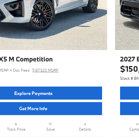
5 M Competition
2027 
$150
MSRP + Doc Fees
$137,525 MSRP
Stock # B
Explore Payments
Get More Info
Track Price
Save
Details
Comp