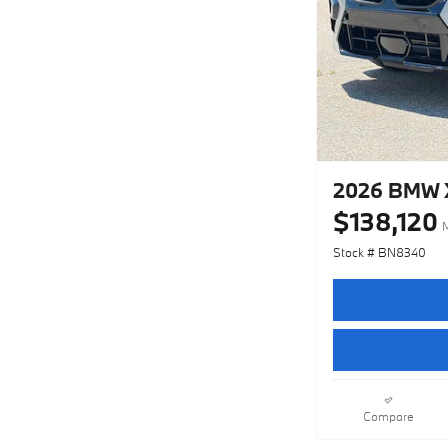
2026 BMW X
$138,120
Stock # BN8340
Compare