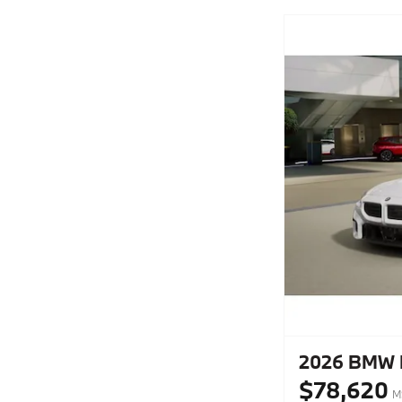
2026 BMW 
$78,620
M