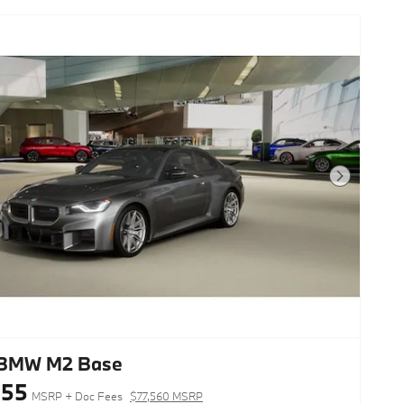
Next Photo
 BMW M2 Base
155
MSRP + Doc Fees
$77,560 MSRP