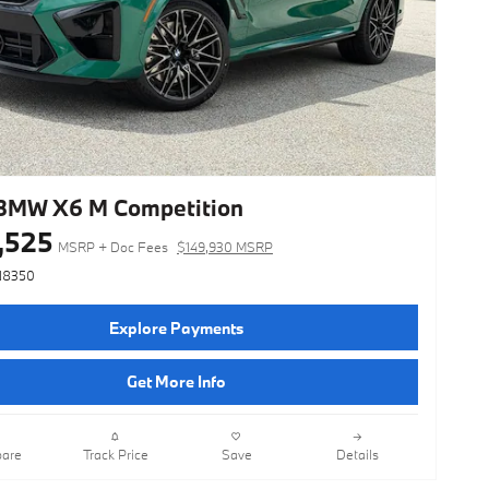
BMW X6 M Competition
,525
MSRP + Doc Fees
$149,930 MSRP
N8350
Explore Payments
Get More Info
are
Track Price
Save
Details