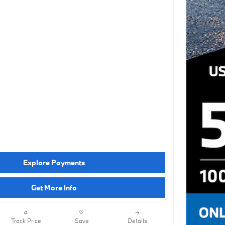
Explore Payments
Get More Info
Track Price
Save
Details