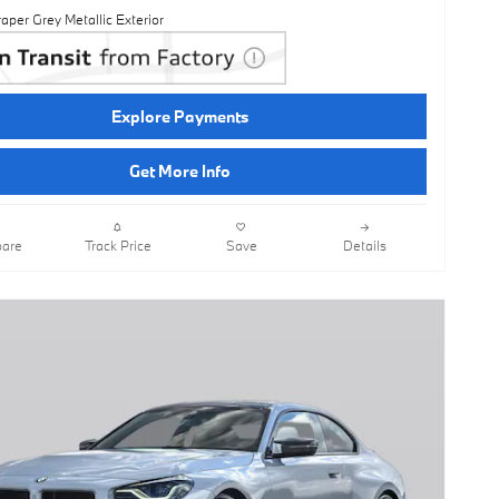
aper Grey Metallic Exterior
Explore Payments
Get More Info
are
Track Price
Save
Details