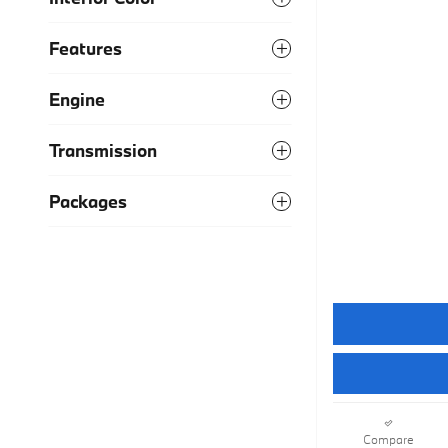
Features
Engine
Transmission
Packages
Compare