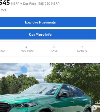
645
MSRP + Doc Fees
$95,050 MSRP
N7583
Explore Payments
Get More Info
are
Track Price
Save
Details
Next Photo