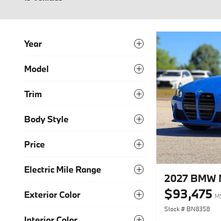
Year
Model
Trim
Body Style
Price
Electric Mile Range
2027 BMW 
$93,475
Exterior Color
M
Stock # BN8358
Interior Color