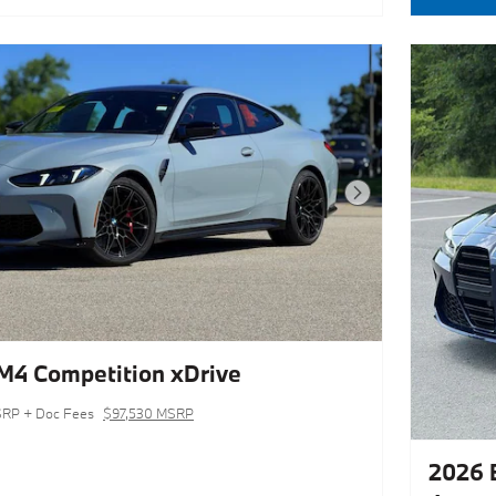
Next Photo
4 Competition xDrive
RP + Doc Fees
$97,530 MSRP
2026 