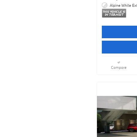
Alpine White Ext
Compare