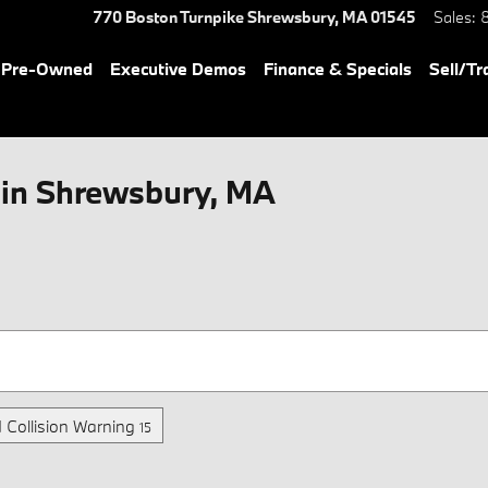
770 Boston Turnpike
Shrewsbury
,
MA
01545
Sales
:
& Pre-Owned
Executive Demos
Finance & Specials
Sell/Tr
in Shrewsbury, MA
 Collision Warning
15