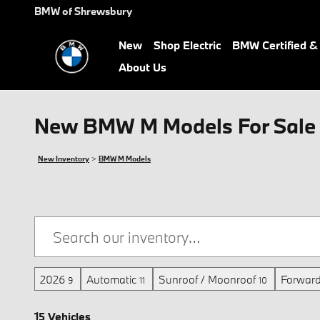
Skip to main content
BMW of Shrewsbury
New
Shop Electric
BMW Certified 
About Us
New BMW M Models For Sale 
New Inventory
>
BMW M Models
2026
Automatic
Sunroof / Moonroof
Forward
9
11
10
15 Vehicles