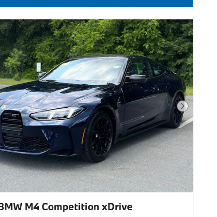
Next Photo
BMW M4 Competition xDrive