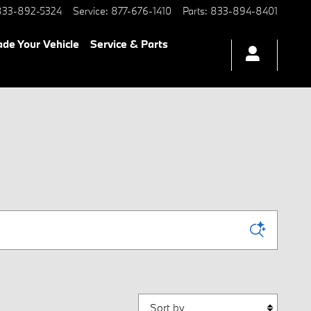
833-892-5324
Service
:
877-676-1410
Parts
:
833-894-8401
ade Your Vehicle
Service & Parts
Sort by