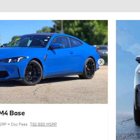
Next Photo
M4 Base
SRP + Doc Fees
$92,880 MSRP