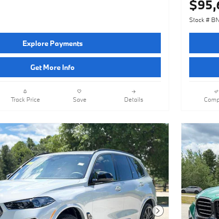
$95,
Stock # B
Explore Payments
Get More Info
Track Price
Save
Details
Comp
Next Photo