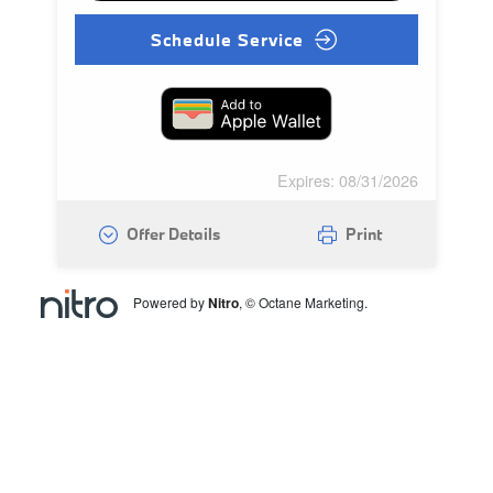
Schedule Service
Expires: 08/31/2026
Offer Details
Print
Powered by
Nitro
, © Octane Marketing.