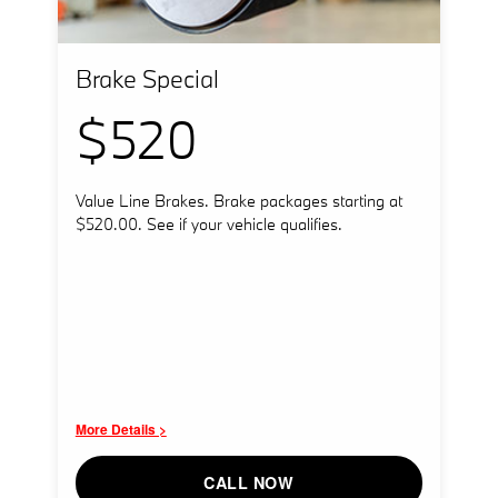
Brake Special
$520
Value Line Brakes. Brake packages starting at
$520.00. See if your vehicle qualifies.
More Details >
CALL NOW