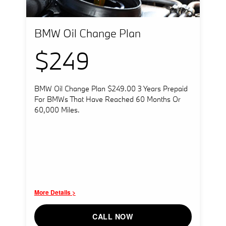
BMW Oil Change Plan
$249
BMW Oil Change Plan $249.00 3 Years Prepaid
For BMWs That Have Reached 60 Months Or
60,000 Miles.
More Details >
CALL NOW