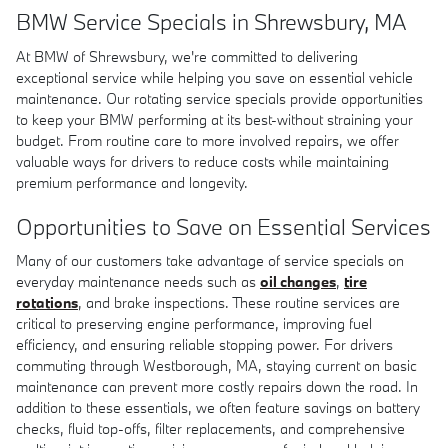
BMW Service Specials in Shrewsbury, MA
At BMW of Shrewsbury, we're committed to delivering
exceptional service while helping you save on essential vehicle
maintenance. Our rotating service specials provide opportunities
to keep your BMW performing at its best-without straining your
budget. From routine care to more involved repairs, we offer
valuable ways for drivers to reduce costs while maintaining
premium performance and longevity.
Opportunities to Save on Essential Services
Many of our customers take advantage of service specials on
everyday maintenance needs such as
oil changes
,
tire
rotations
, and brake inspections. These routine services are
critical to preserving engine performance, improving fuel
efficiency, and ensuring reliable stopping power. For drivers
commuting through Westborough, MA, staying current on basic
maintenance can prevent more costly repairs down the road. In
addition to these essentials, we often feature savings on battery
checks, fluid top-offs, filter replacements, and comprehensive