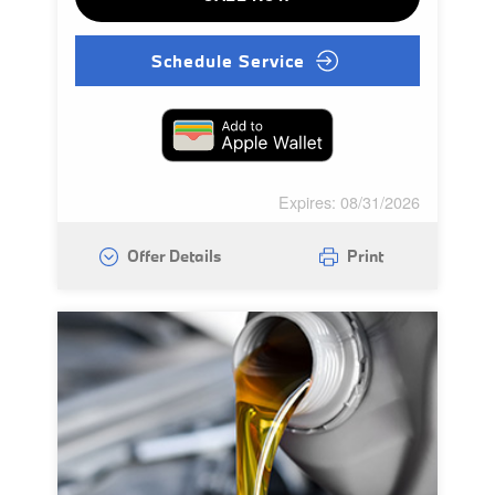
Schedule Service
Expires: 08/31/2026
Offer Details
Print