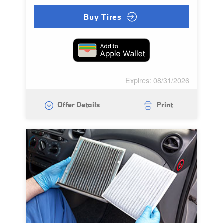
Buy Tires
Expires: 08/31/2026
Offer Details
Print