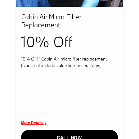
Cabin Air Micro Filter
Replacement
10% Off
10% OFF Cabin Air micro filter replacement.
(Does not include value line priced items).
More Details >
CALL NOW