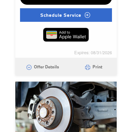
Schedule Service
Expires: 08/31/2026
Offer Details
Print