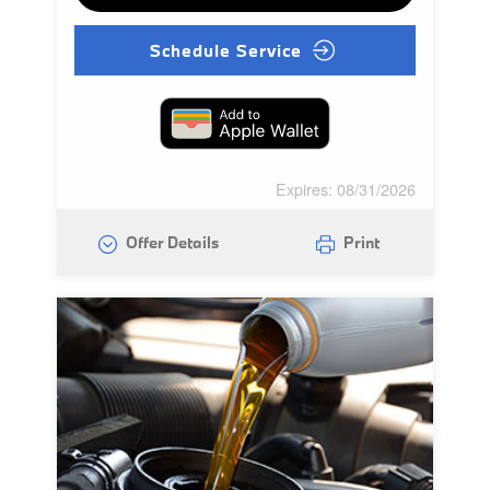
Schedule Service
Expires: 08/31/2026
Offer Details
Print