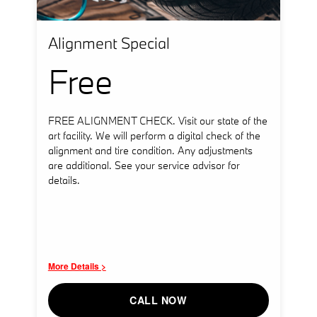
Alignment Special
Free
FREE ALIGNMENT CHECK. Visit our state of the
art facility. We will perform a digital check of the
alignment and tire condition. Any adjustments
are additional. See your service advisor for
details.
More Details >
CALL NOW