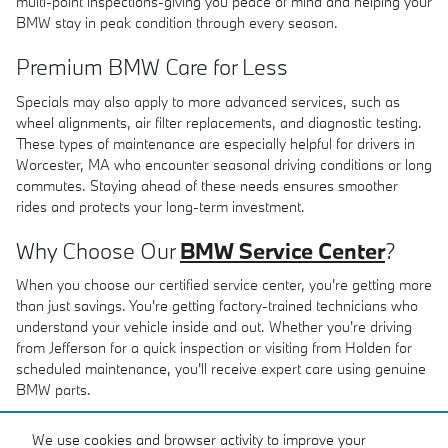
multi-point inspections-giving you peace of mind and helping your
BMW stay in peak condition through every season.
Premium BMW Care for Less
Specials may also apply to more advanced services, such as
wheel alignments, air filter replacements, and diagnostic testing.
These types of maintenance are especially helpful for drivers in
Worcester, MA who encounter seasonal driving conditions or long
commutes. Staying ahead of these needs ensures smoother
rides and protects your long-term investment.
Why Choose Our
BMW Service Center
?
When you choose our certified service center, you're getting more
than just savings. You're getting factory-trained technicians who
understand your vehicle inside and out. Whether you're driving
from Jefferson for a quick inspection or visiting from Holden for
scheduled maintenance, you'll receive expert care using genuine
BMW parts.
Even if you're based in Milford, MA, it's worth making the trip for
We use cookies and browser activity to improve your
service you can trust. Explore our current specials online and