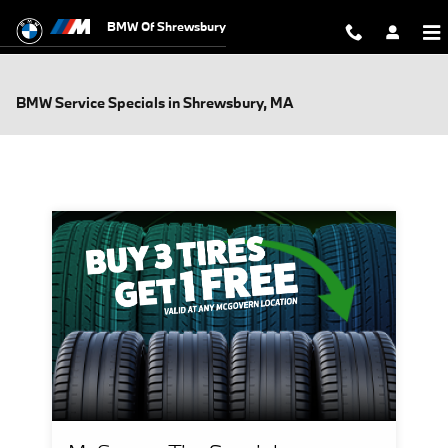
Skip to main content
BMW Of Shrewsbury
BMW Service Specials in Shrewsbury, MA