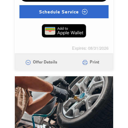
Schedule Service
Expires: 08/31/2026
Offer Details
Print