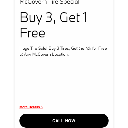
McGovern Tire Special
Buy 3, Get 1
Free
Huge Tire Sale! Buy 3 Tires, Get the 4th for Free
at Any McGovern Location.
More Details >
CALL NOW