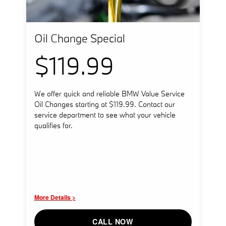
Oil Change Special
$119.99
We offer quick and reliable BMW Value Service
Oil Changes starting at $119.99. Contact our
service department to see what your vehicle
qualifies for.
More Details >
CALL NOW