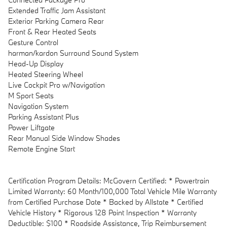
Extended Traffic Jam Assistant
Exterior Parking Camera Rear
Front & Rear Heated Seats
Gesture Control
harman/kardon Surround Sound System
Head-Up Display
Heated Steering Wheel
Live Cockpit Pro w/Navigation
M Sport Seats
Navigation System
Parking Assistant Plus
Power Liftgate
Rear Manual Side Window Shades
Remote Engine Start
Certification Program Details: McGovern Certified: * Powertrain
Limited Warranty: 60 Month/100,000 Total Vehicle Mile Warranty
from Certified Purchase Date * Backed by Allstate * Certified
Vehicle History * Rigorous 128 Point Inspection * Warranty
Deductible: $100 * Roadside Assistance, Trip Reimbursement