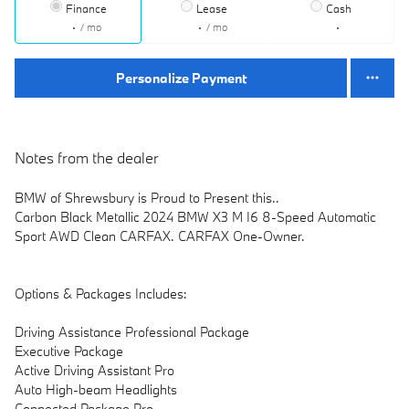
Finance
Lease
Cash
/ mo
/ mo
Personalize Payment
Notes from the dealer
BMW of Shrewsbury is Proud to Present this..
Carbon Black Metallic 2024 BMW X3 M I6 8-Speed Automatic
Sport AWD Clean CARFAX. CARFAX One-Owner.
Options & Packages Includes:
Driving Assistance Professional Package
Executive Package
Active Driving Assistant Pro
Auto High-beam Headlights
Connected Package Pro