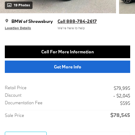
19 Photos
BMW of Shrewsbury
Call 888-784-2617
Location Details
We’re here to help
Call For More Information
Get More Info
Retail Price
$79,995
Discount
- $2,045
Documentation Fee
$595
$78,545
Sale Price