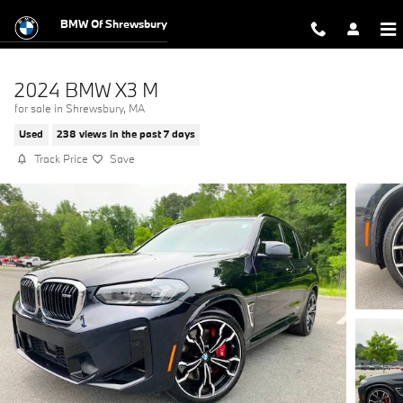
Skip to main content
BMW Of Shrewsbury
2024 BMW X3 M
for sale in Shrewsbury, MA
Used
238 views in the past 7 days
Track Price
Save