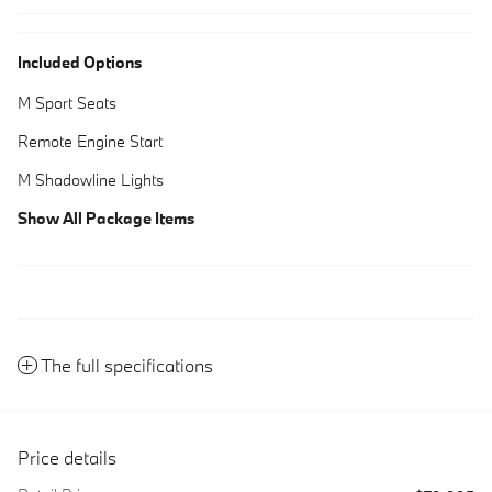
Included Options
M Sport Seats
Remote Engine Start
M Shadowline Lights
Show All Package Items
The full specifications
Price details