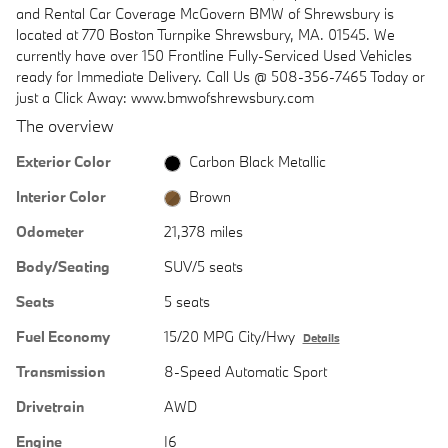
and Rental Car Coverage McGovern BMW of Shrewsbury is
located at 770 Boston Turnpike Shrewsbury, MA. 01545. We
currently have over 150 Frontline Fully-Serviced Used Vehicles
ready for Immediate Delivery. Call Us @ 508-356-7465 Today or
just a Click Away: www.bmwofshrewsbury.com
The overview
Exterior Color
Carbon Black Metallic
Interior Color
Brown
Odometer
21,378 miles
Body/Seating
SUV/5 seats
Seats
5 seats
Fuel Economy
15/20 MPG City/Hwy
Details
Transmission
8-Speed Automatic Sport
Drivetrain
AWD
Engine
I6