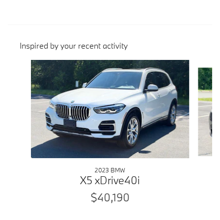
Inspired by your recent activity
Slide 1 of 6
2023 BMW
X5 xDrive40i
$40,190