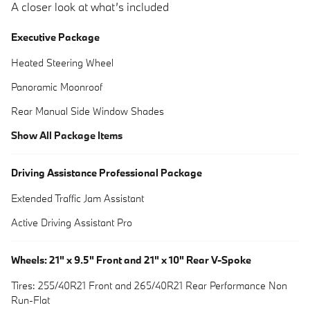
A closer look at what’s included
Executive Package
Heated Steering Wheel
Panoramic Moonroof
Rear Manual Side Window Shades
Show All Package Items
Driving Assistance Professional Package
Extended Traffic Jam Assistant
Active Driving Assistant Pro
Wheels: 21" x 9.5" Front and 21" x 10" Rear V-Spoke
Tires: 255/40R21 Front and 265/40R21 Rear Performance Non
Run-Flat