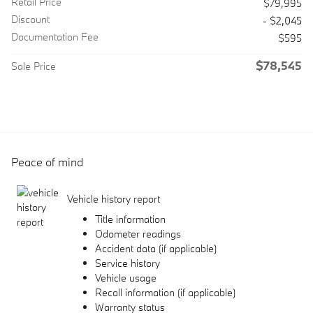
Retail Price
$79,995
Discount
- $2,045
Documentation Fee
$595
$78,545
Sale Price
Peace of mind
Vehicle history report
Title information
Odometer readings
Accident data (if applicable)
Service history
Vehicle usage
Recall information (if applicable)
Warranty status