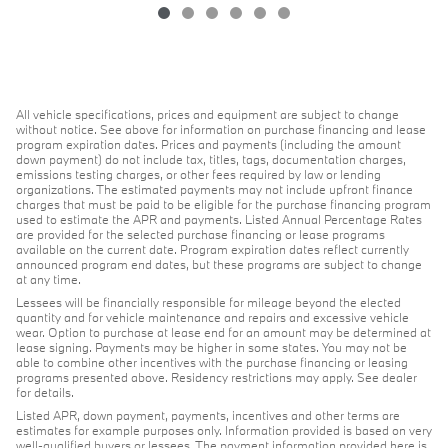
All vehicle specifications, prices and equipment are subject to change
without notice. See above for information on purchase financing and lease
program expiration dates. Prices and payments (including the amount
down payment) do not include tax, titles, tags, documentation charges,
emissions testing charges, or other fees required by law or lending
organizations. The estimated payments may not include upfront finance
charges that must be paid to be eligible for the purchase financing program
used to estimate the APR and payments. Listed Annual Percentage Rates
are provided for the selected purchase financing or lease programs
available on the current date. Program expiration dates reflect currently
announced program end dates, but these programs are subject to change
at any time.
Lessees will be financially responsible for mileage beyond the elected
quantity and for vehicle maintenance and repairs and excessive vehicle
wear. Option to purchase at lease end for an amount may be determined at
lease signing. Payments may be higher in some states. You may not be
able to combine other incentives with the purchase financing or leasing
programs presented above. Residency restrictions may apply. See dealer
for details.
Listed APR, down payment, payments, incentives and other terms are
estimates for example purposes only. Information provided is based on very
well-qualified buyers or lessees. The payment information provided here is