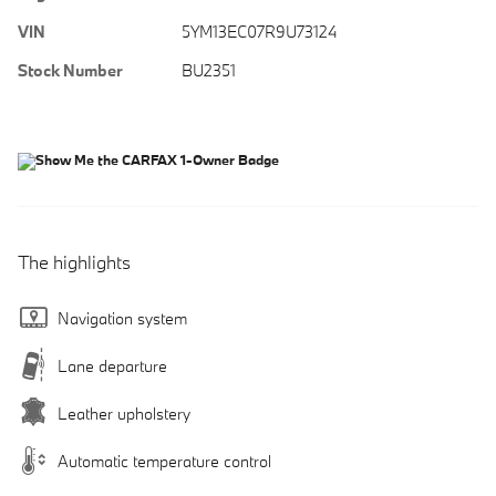
VIN
5YM13EC07R9U73124
Stock Number
BU2351
The highlights
Navigation system
Lane departure
Leather upholstery
Automatic temperature control