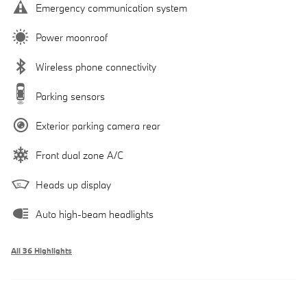
Emergency communication system
Power moonroof
Wireless phone connectivity
Parking sensors
Exterior parking camera rear
Front dual zone A/C
Heads up display
Auto high-beam headlights
All 36 Highlights