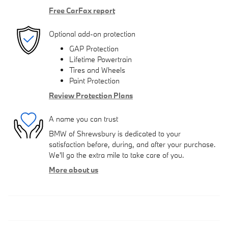
Free CarFax report
Optional add-on protection
GAP Protection
Lifetime Powertrain
Tires and Wheels
Paint Protection
Review Protection Plans
A name you can trust
BMW of Shrewsbury is dedicated to your
satisfaction before, during, and after your purchase.
We'll go the extra mile to take care of you.
More about us