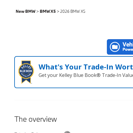
New BMW
>
BMW X5
>
2026 BMW X5
What's Your Trade‑In Wor
Get your Kelley Blue Book® Trade‑In Valu
The overview