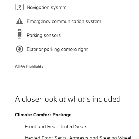
Navigation system
Emergency communication system
Parking sensors
Exterior parking camera right
All 44 Highlights
A closer look at what’s included
Climate Comfort Package
Front and Rear Heated Seats
Heated Front Seats, Armrests and Steering Wheel