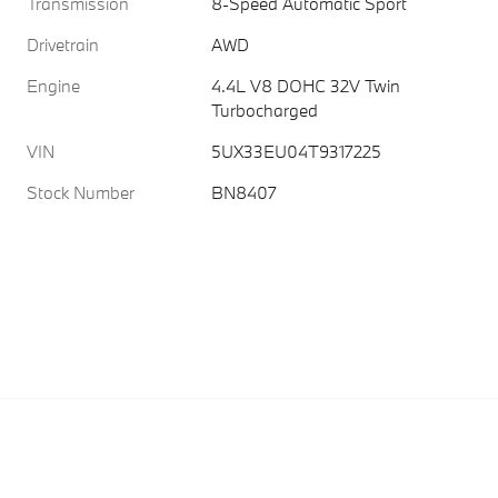
Transmission
8-Speed Automatic Sport
Drivetrain
AWD
Engine
4.4L V8 DOHC 32V Twin
Turbocharged
VIN
5UX33EU04T9317225
Stock Number
BN8407