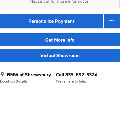
Please call for more information.
Personalize Payment
Get More Info
Virtual Showroom
BMW of Shrewsbury
Call 833-892-5324
Location Details
We’re here to help