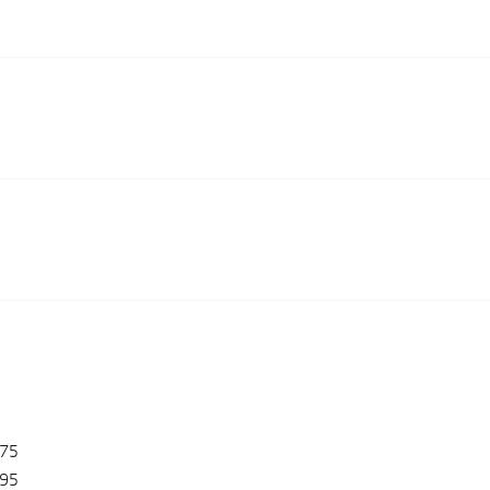
475
95