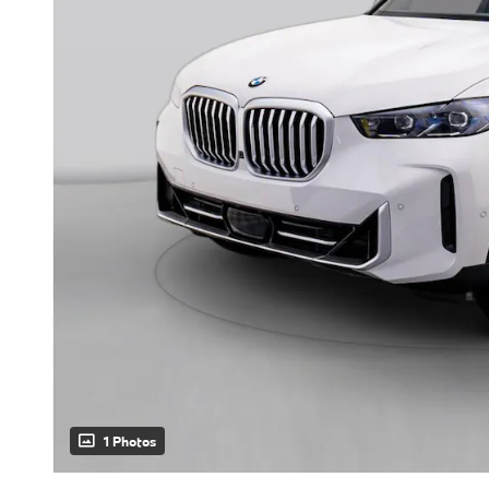
1 Photos