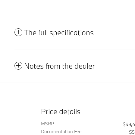
The full specifications
Notes from the dealer
Price details
MSRP
$99,
Documentation Fee
$5