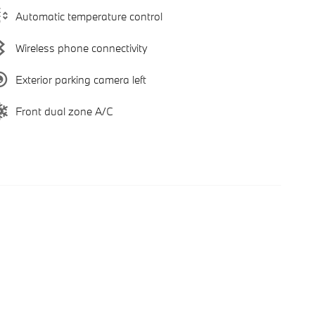
Automatic temperature control
Wireless phone connectivity
Exterior parking camera left
Front dual zone A/C