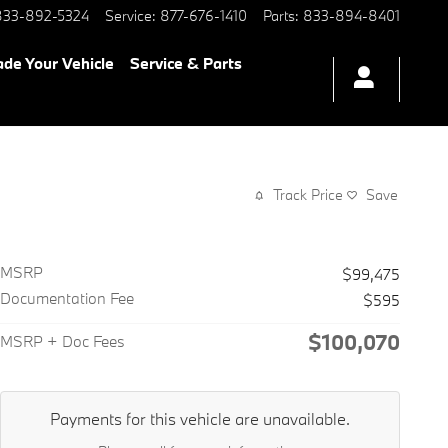
833-892-5324
Service
:
877-676-1410
Parts
:
833-894-8401
ade Your Vehicle
Service & Parts
Track Price
Save
MSRP
$99,475
Documentation Fee
$595
$100,070
MSRP + Doc Fees
Payments for this vehicle are unavailable.