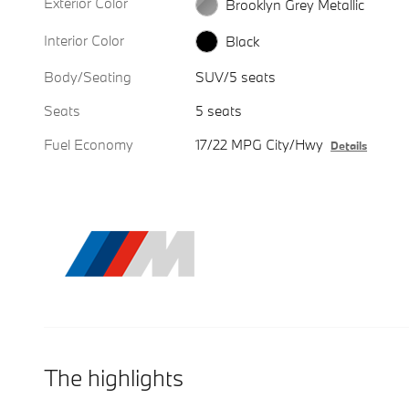
Exterior Color
Brooklyn Grey Metallic
Interior Color
Black
Body/Seating
SUV/5 seats
Seats
5 seats
Fuel Economy
17/22 MPG City/Hwy
Details
The highlights