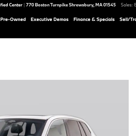
ified Center
|
770 Boston Turnpike
Shrewsbury
,
MA
01545
Sales
:
& Pre-Owned
Executive Demos
Finance & Specials
Sell/Tr