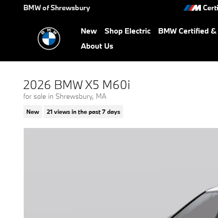
Skip to main content
BMW of Shrewsbury
Cert
New
Shop Electric
BMW Certified 
About Us
2026 BMW X5 M60i
for sale in Shrewsbury, MA
New
21 views in the past 7 days