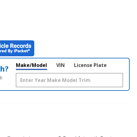
Make/Model
VIN
License Plate
th?
e.