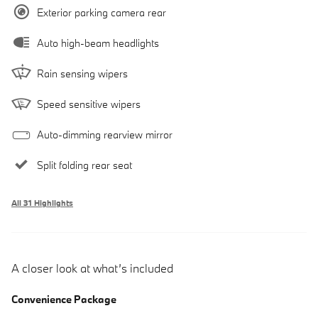
Exterior parking camera rear
Auto high-beam headlights
Rain sensing wipers
Speed sensitive wipers
Auto-dimming rearview mirror
Split folding rear seat
All 31 Highlights
A closer look at what’s included
Convenience Package