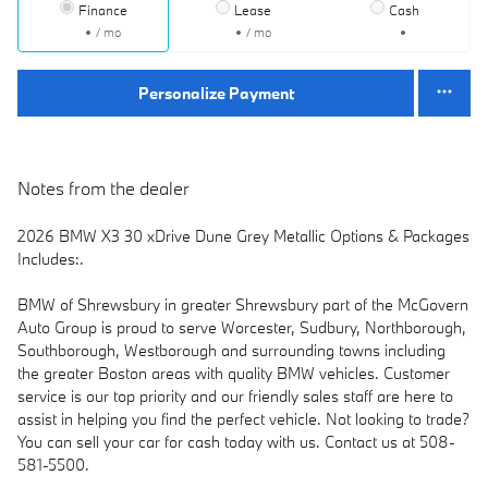
Finance
Lease
Cash
/ mo
/ mo
Personalize Payment
Notes from the dealer
2026 BMW X3 30 xDrive Dune Grey Metallic Options & Packages
Includes:.
BMW of Shrewsbury in greater Shrewsbury part of the McGovern
Auto Group is proud to serve Worcester, Sudbury, Northborough,
Southborough, Westborough and surrounding towns including
the greater Boston areas with quality BMW vehicles. Customer
service is our top priority and our friendly sales staff are here to
assist in helping you find the perfect vehicle. Not looking to trade?
You can sell your car for cash today with us. Contact us at 508-
581-5500.