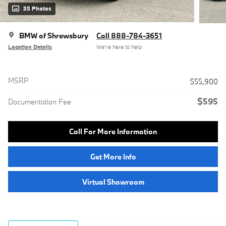
35 Photos
BMW of Shrewsbury
Call 888-784-3651
Location Details
We’re here to help
MSRP
$55,900
$595
Documentation Fee
Call For More Information
Get More Info
Virtual Showroom