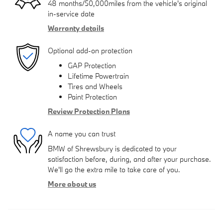
48 months/50,000miles from the vehicle's original
in-service date
Warranty details
Optional add-on protection
GAP Protection
Lifetime Powertrain
Tires and Wheels
Paint Protection
Review Protection Plans
A name you can trust
BMW of Shrewsbury is dedicated to your
satisfaction before, during, and after your purchase.
We'll go the extra mile to take care of you.
More about us