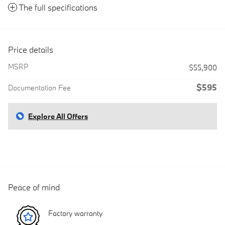
The full specifications
Price details
MSRP
$55,900
$595
Documentation Fee
Explore All Offers
Peace of mind
Factory warranty