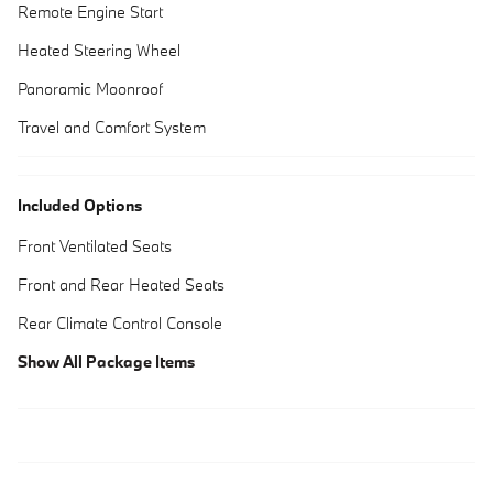
Remote Engine Start
Heated Steering Wheel
Panoramic Moonroof
Travel and Comfort System
Included Options
Front Ventilated Seats
Front and Rear Heated Seats
Rear Climate Control Console
Show All Package Items