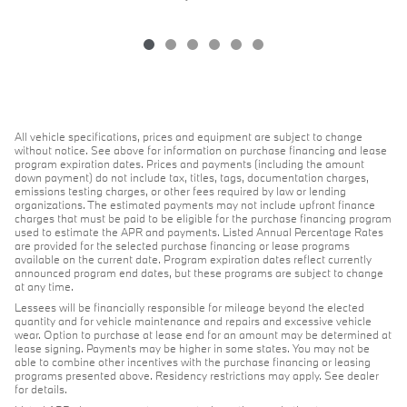
All vehicle specifications, prices and equipment are subject to change
without notice. See above for information on purchase financing and lease
program expiration dates. Prices and payments (including the amount
down payment) do not include tax, titles, tags, documentation charges,
emissions testing charges, or other fees required by law or lending
organizations. The estimated payments may not include upfront finance
charges that must be paid to be eligible for the purchase financing program
used to estimate the APR and payments. Listed Annual Percentage Rates
are provided for the selected purchase financing or lease programs
available on the current date. Program expiration dates reflect currently
announced program end dates, but these programs are subject to change
at any time.
Lessees will be financially responsible for mileage beyond the elected
quantity and for vehicle maintenance and repairs and excessive vehicle
wear. Option to purchase at lease end for an amount may be determined at
lease signing. Payments may be higher in some states. You may not be
able to combine other incentives with the purchase financing or leasing
programs presented above. Residency restrictions may apply. See dealer
for details.