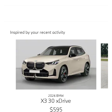
Inspired by your recent activity
Slide 1 of 6
2026 BMW
X3 30 xDrive
$595