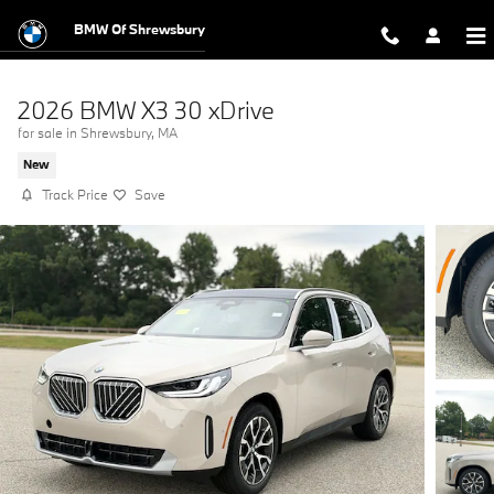
Skip to main content
BMW Of Shrewsbury
2026 BMW X3 30 xDrive
for sale in Shrewsbury, MA
New
Track Price
Save