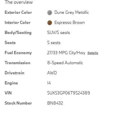
The overview
Exterior Color
Dune Grey Metallic
Interior Color
Espresso Brown
Body/Seating
SUV/5 seats
Seats
5 seats
Fuel Economy
27/33 MPG City/Hwy
Details
Transmission
8-Speed Automatic
Drivetrain
AWD
Engine
I4
VIN
5UX53GP06T9524389
Stock Number
BN8432