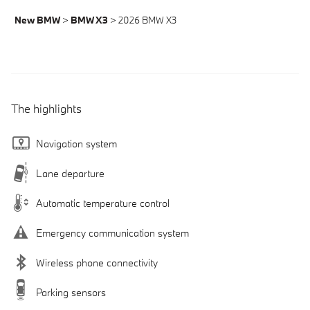
New BMW
>
BMW X3
>
2026 BMW X3
The highlights
Navigation system
Lane departure
Automatic temperature control
Emergency communication system
Wireless phone connectivity
Parking sensors