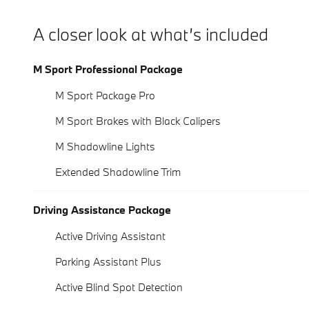
A closer look at what’s included
M Sport Professional Package
M Sport Package Pro
M Sport Brakes with Black Calipers
M Shadowline Lights
Extended Shadowline Trim
Driving Assistance Package
Active Driving Assistant
Parking Assistant Plus
Active Blind Spot Detection