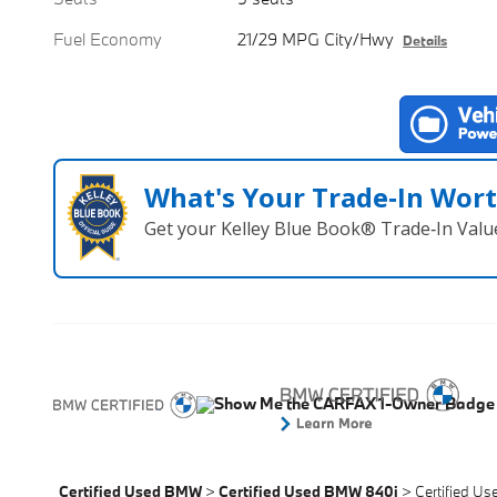
Fuel Economy
21/29 MPG City/Hwy
Details
What's Your Trade‑In Wor
Get your Kelley Blue Book® Trade‑In Valu
Certified Used BMW
>
Certified Used BMW 840i
>
Certified U