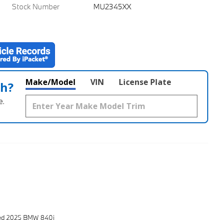
Stock Number
MU2345XX
Make/Model
VIN
License Plate
th?
e.
sed 2025 BMW 840i