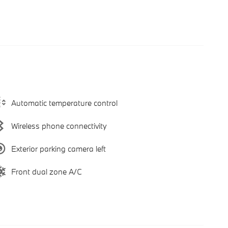
Automatic temperature control
Wireless phone connectivity
Exterior parking camera left
Front dual zone A/C