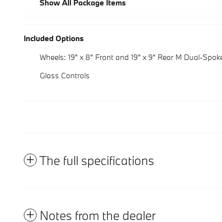
Show All Package Items
Included Options
Wheels: 19" x 8" Front and 19" x 9" Rear M Dual-Spok
Glass Controls
The full specifications
Notes from the dealer