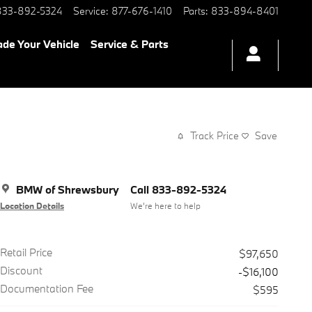
833-892-5324
Service
:
877-676-1410
Parts
:
833-894-8401
ade Your Vehicle
Service & Parts
Track Price
Save
BMW of Shrewsbury
Call 833-892-5324
Location Details
We’re here to help
Retail Price
$97,650
Discount
-$16,100
Documentation Fee
$595