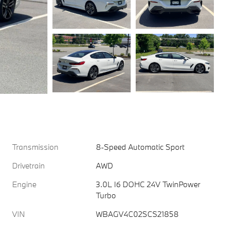
Transmission
8-Speed Automatic Sport
Drivetrain
AWD
Engine
3.0L I6 DOHC 24V TwinPower
Turbo
VIN
WBAGV4C02SCS21858