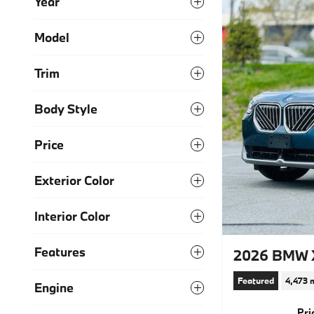
Year
Model
Trim
Body Style
Price
Exterior Color
Interior Color
Features
2026 BMW X
Featured
4,473 
Engine
Pri