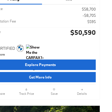
ce
$58,700
-$8,705
ation Fee
$595
$50,590
e
Explore Payments
Get More Info
are
Track Price
Save
Details