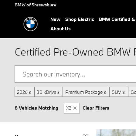
Skip to main content
BMW of Shrewsbury
New
Shop Electric
BMW Certified 
About Us
Certified Pre-Owned BMW F
2026
30 xDrive
Premium Package
SUV
Ga
3
3
3
8
8 Vehicles Matching
X3
Clear Filters