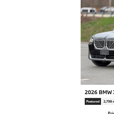
2026 BMW X
Featured
2,738 
Pri