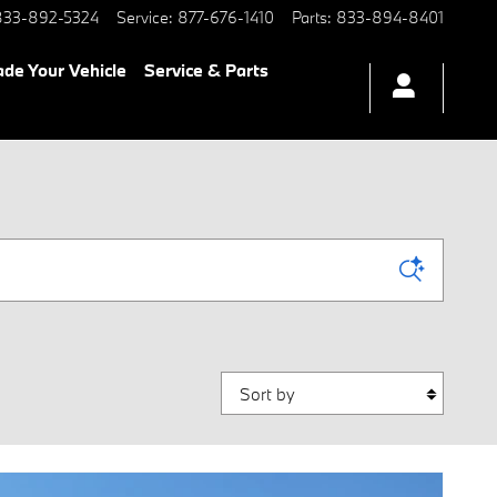
833-892-5324
Service
:
877-676-1410
Parts
:
833-894-8401
ade Your Vehicle
Service & Parts
Sort by