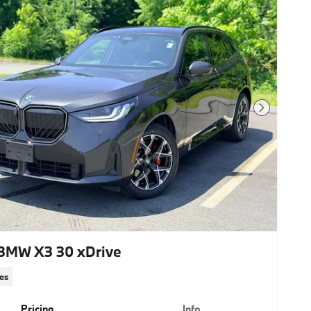
Next Photo
BMW X3 30 xDrive
les
Pricing
Info