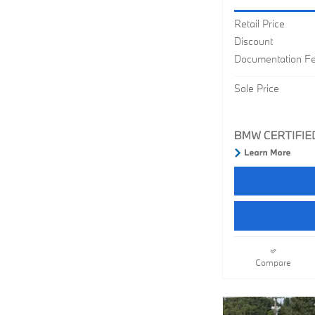
Retail Price
Discount
Documentation F
Sale Price
Compare