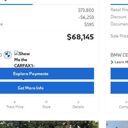
Retail Pri
$73,800
Discount
-$6,250
ee
Document
$595
$68,145
Sale Pric
Explore Payments
Get More Info
Track Price
Save
Details
Comp