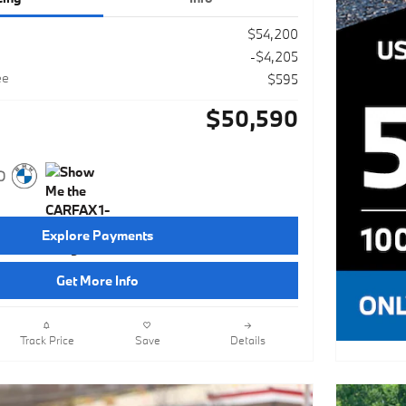
$54,200
-$4,205
ee
$595
$50,590
Explore Payments
Get More Info
Track Price
Save
Details