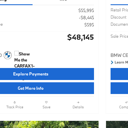
Retail Pri
$55,995
Discount
-$8,445
ee
Document
$595
$48,145
Sale Pric
Explore Payments
Get More Info
Track Price
Save
Details
Comp