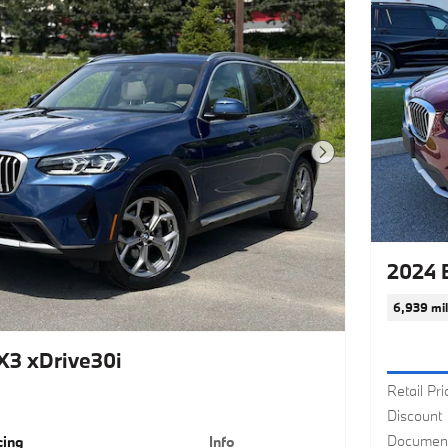
Next Photo
2024 
6,939 mi
3 xDrive30i
Retail Pri
Discount
Document
cing
Info