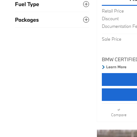
Fuel Type
Retail Price
Discount
Packages
Documentation F
Sale Price
Compare