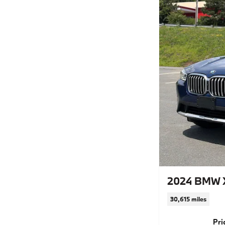
2024 BMW X
30,615 miles
Pri