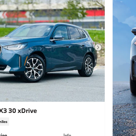
Next Photo
3 30 xDrive
miles
cing
Info