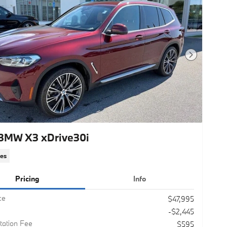
Next Photo
BMW X3 xDrive30i
les
Pricing
Info
ce
$47,995
-$2,445
ation Fee
$595