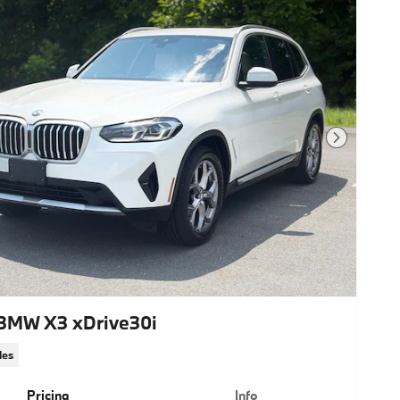
Next Photo
BMW X3 xDrive30i
les
Pricing
Info