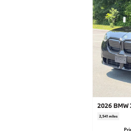
2026 BMW 
2,541 miles
Pri