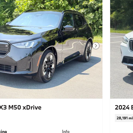
Next Photo
X3 M50 xDrive
2024 
28,191 mi
cing
Info