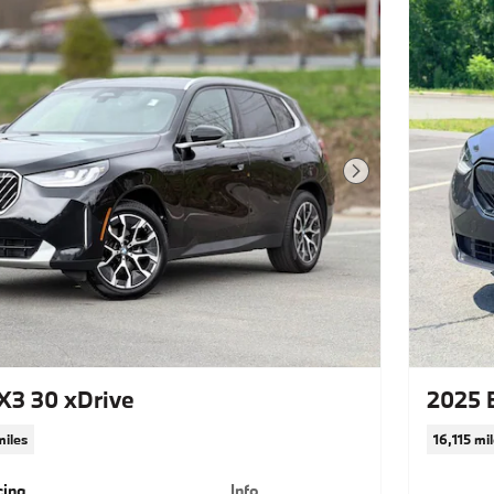
Next Photo
3 30 xDrive
2025 
miles
16,115 mi
cing
Info