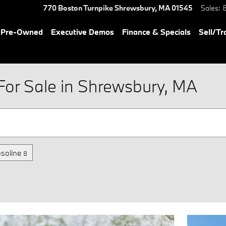
770 Boston Turnpike
Shrewsbury
,
MA
01545
Sales
:
& Pre-Owned
Executive Demos
Finance & Specials
Sell/Tr
or Sale in Shrewsbury, MA
soline
8