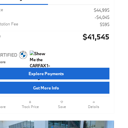
ce
$44,995
-$4,045
ation Fee
$595
$41,545
e
Explore Payments
Get More Info
are
Track Price
Save
Details