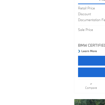
Retail Price
Discount
Documentation F
Sale Price
Compare