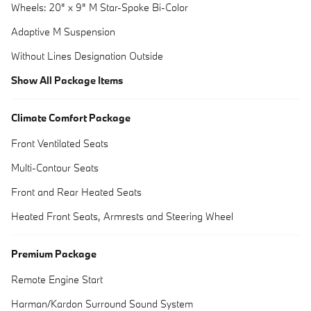
Wheels: 20" x 9" M Star-Spoke Bi-Color
Adaptive M Suspension
Without Lines Designation Outside
Show All Package Items
Climate Comfort Package
Front Ventilated Seats
Multi-Contour Seats
Front and Rear Heated Seats
Heated Front Seats, Armrests and Steering Wheel
Premium Package
Remote Engine Start
Harman/Kardon Surround Sound System