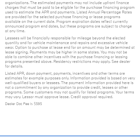
organizations. The estimated payments may not include upfront finance
charges that must be paid to be eligible for the purchase financing program
used to estimate the APR and payments. Listed Annual Percentage Rates
are provided for the selected purchase financing or lease programs
available on the current date. Program expiration dates reflect currently
announced program end dates, but these programs are subject to change
at any time.
Lessees will be financially responsible for mileage beyond the elected
quantity and for vehicle maintenance and repairs and excessive vehicle
wear. Option to purchase at lease end for an amount may be determined at
lease signing. Payments may be higher in some states. You may not be
able to combine other incentives with the purchase financing or leasing
programs presented above. Residency restrictions may apply. See dealer
for details.
Listed APR, down payment, payments, incentives and other terms are
estimates for example purposes only. Information provided is based on very
well-qualified buyers or lessees. The payment information provided here is
not a commitment by any organization to provide credit, leases or other
programs. Some customers may not qualify for listed programs. Your terms
may vary. Lessor must approve lease. Credit approval required.
Dealer Doc Fee is $595