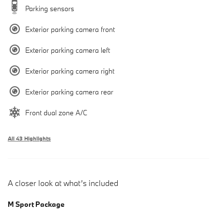
Parking sensors
Exterior parking camera front
Exterior parking camera left
Exterior parking camera right
Exterior parking camera rear
Front dual zone A/C
All 43 Highlights
A closer look at what’s included
M Sport Package