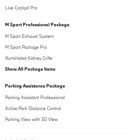
Live Cockpit Pro
M Sport Professional Package
M Sport Exhaust System
M Sport Package Pro
Illuminated Kidney Grille
Show All Package Items
Parking Assistance Package
Parking Assistant Professional
Active Park Distance Control
Parking View with 3D View