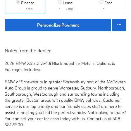
Finance
Lease
Cash
/ mo
/ mo
Personalize Payment
Notes from the dealer
2026 BMW X5 xDrive40i Black Sapphire Metallic Options &
Packages Includes:.
BMW of Shrewsbury in greater Shrewsbury part of the McGovern
Auto Group is proud to serve Worcester, Sudbury, Northborough,
Southborough, Westborough and surrounding towns including
the greater Boston areas with quality BMW vehicles. Customer
service is our top priority and our friendly sales staff are here to
assist in helping you find the perfect vehicle. Not looking to trade?
You can sell your car for cash today with us. Contact us at 508-
581-5500.