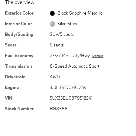
The overview
Exterior Color
Black Sapphire Metallic
Interior Color
Silverstone
Body/Seating
SUV/5 seats
Seats
5 seats
Fuel Economy
23/27 MPG City/Hwy
Details
Transmission
8-Speed Automatic Sport
Drivetrain
AWD
Engine
3.0L I6 DOHC 24V
VIN
5UX23EU08T9512241
Stock Number
BN8388