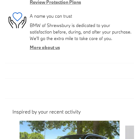
Review Protection Plans
A name you can trust
BMW of Shrewsbury is dedicated to your
satisfaction before, during, and after your purchase.
We'll go the extra mile to take care of you.
More about us
Inspired by your recent activity
Slide 1 of 6