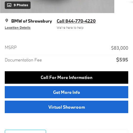
9 Photos
BMW of Shrewsbury
Call 844-770-4220
Location Details
We’re here to help
MSRP
$83,000
$595
Documentation Fee
Call For More Information
Get More Info
Virtual Showroom