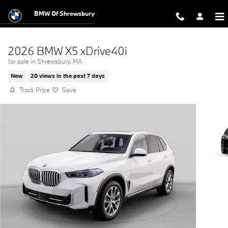
Skip to main content
BMW Of Shrewsbury
2026 BMW X5 xDrive40i
for sale in Shrewsbury, MA
New
20 views in the past 7 days
Track Price
Save