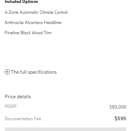
Included Options
4-Zone Automatic Climate Control
Anthracite Alcantara Headliner
Fineline Black Wood Trim
The full specifications
Price details
MSRP
$83,000
$595
Documentation Fee