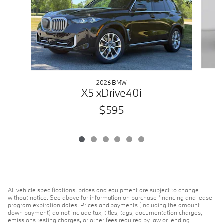
2026 BMW
X5 xDrive40i
$595
All vehicle specifications, prices and equipment are subject to change
without notice. See above for information on purchase financing and lease
program expiration dates. Prices and payments (including the amount
down payment) do not include tax, titles, tags, documentation charges,
emissions testing charges, or other fees required by law or lending