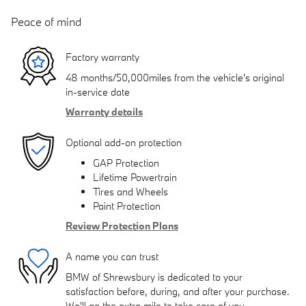
Peace of mind
Factory warranty
48 months/50,000miles from the vehicle's original
in-service date
Warranty details
Optional add-on protection
GAP Protection
Lifetime Powertrain
Tires and Wheels
Paint Protection
Review Protection Plans
A name you can trust
BMW of Shrewsbury is dedicated to your
satisfaction before, during, and after your purchase.
We'll go the extra mile to take care of you.