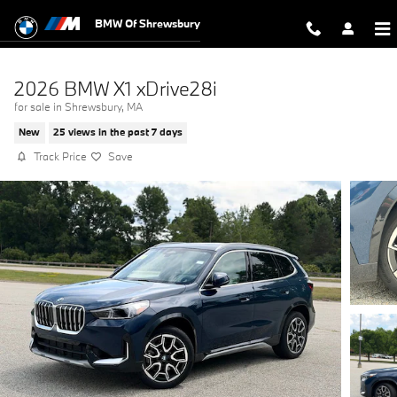
Skip to main content
BMW Of Shrewsbury
2026 BMW X1 xDrive28i
for sale in Shrewsbury, MA
New
25 views in the past 7 days
Track Price
Save