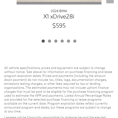
2026 BMW
X1 xDrive28i
$595
All vehicle specifications, prices and equipment are subject to change
without notice. See above for information on purchase financing and lease
program expiration dates. Prices and payments (including the amount
down payment) do not include tax, titles, tags, documentation charges,
emissions testing charges, or other fees required by law or lending
organizations. The estimated payments may not include upfront finance
charges that must be paid to be eligible for the purchase financing program
used to estimate the APR and payments. Listed Annual Percentage Rates
are provided for the selected purchase financing or lease programs
available on the current date. Program expiration dates reflect currently
announced program end dates, but these programs are subject to change
at any time.
Lessees will be financially responsible for mileage beyond the elected