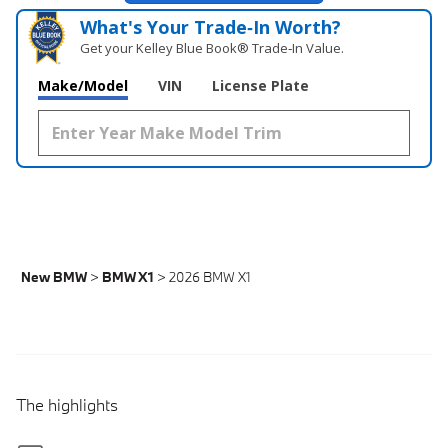
What's Your Trade‑In Worth?
Get your Kelley Blue Book® Trade‑In Value.
Make/Model
VIN
License Plate
New BMW
>
BMW X1
>
2026 BMW X1
The highlights