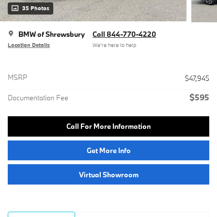
35 Photos
BMW of Shrewsbury
Call 844-770-4220
Location Details
We’re here to help
MSRP
$47,945
$595
Documentation Fee
Call For More Information
Get More Info
Virtual Showroom