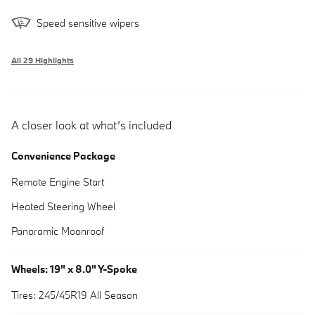
Speed sensitive wipers
All 29 Highlights
A closer look at what’s included
Convenience Package
Remote Engine Start
Heated Steering Wheel
Panoramic Moonroof
Wheels: 19" x 8.0" Y-Spoke
Tires: 245/45R19 All Season