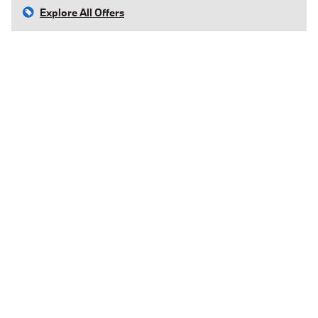
Explore All Offers