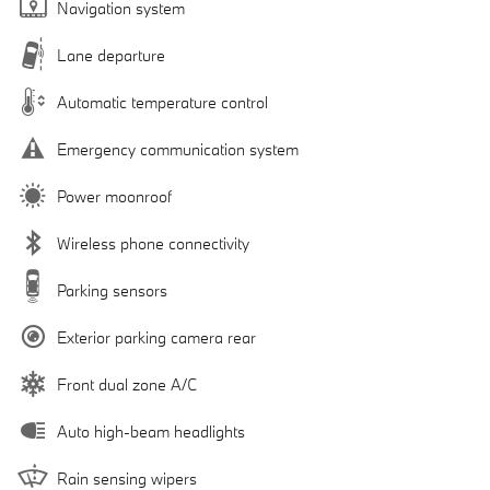
Navigation system
Lane departure
Automatic temperature control
Emergency communication system
Power moonroof
Wireless phone connectivity
Parking sensors
Exterior parking camera rear
Front dual zone A/C
Auto high-beam headlights
Rain sensing wipers