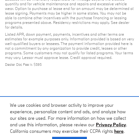
quantity and for vehicle maintenance and repairs and excessive vehicle
wear. Option to purchase at lease end for an amount may be determined at
lease signing. Payments may be higher in some states. You may not be
able to combine other incentives with the purchase financing or leasing
programs presented above. Residency restrictions may apply. See dealer
for details.
Listed APR, down payment, payments, incentives and other terms are
estimates for example purposes only. Information provided is based on very
well-qualified buyers or lessees. The payment information provided here is
not a commitment by any organization to provide credit, leases or other
programs. Some customers may not qualify for listed programs. Your terms
may vary. Lessor must approve lease. Credit approval required.
Dealer Doc Fee is $595
We use cookies and browser activity to improve your
experience, personalize content and ads, and analyze how
our sites are used. For more information on how we collect
and use this information, please review our
Privacy Policy
.
California consumers may exercise their CCPA rights
here
.
Privacy