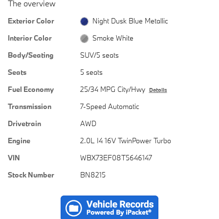
The overview
Exterior Color
Night Dusk Blue Metallic
Interior Color
Smoke White
Body/Seating
SUV/5 seats
Seats
5 seats
Fuel Economy
25/34 MPG City/Hwy
Details
Transmission
7-Speed Automatic
Drivetrain
AWD
Engine
2.0L I4 16V TwinPower Turbo
VIN
WBX73EF08T5646147
Stock Number
BN8215