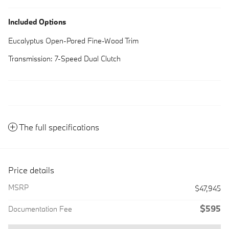
Included Options
Eucalyptus Open-Pored Fine-Wood Trim
Transmission: 7-Speed Dual Clutch
The full specifications
Price details
MSRP
$47,945
$595
Documentation Fee