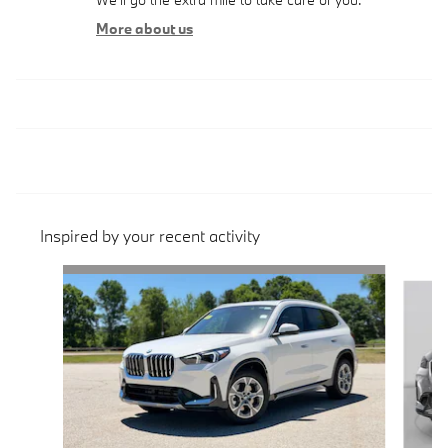
More about us
Inspired by your recent activity
Slide 1 of 6