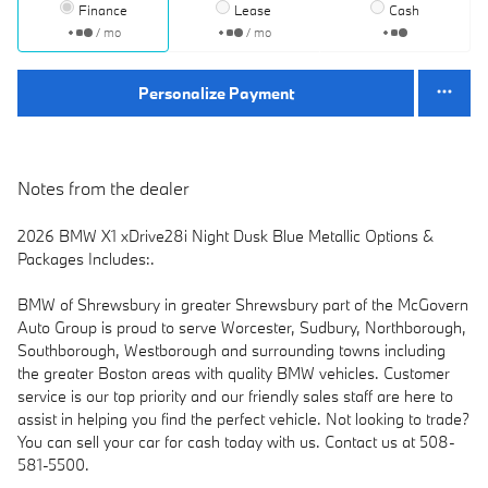
Finance
Lease
Cash
/ mo
/ mo
Personalize Payment
Notes from the dealer
2026 BMW X1 xDrive28i Night Dusk Blue Metallic Options &
Packages Includes:.
BMW of Shrewsbury in greater Shrewsbury part of the McGovern
Auto Group is proud to serve Worcester, Sudbury, Northborough,
Southborough, Westborough and surrounding towns including
the greater Boston areas with quality BMW vehicles. Customer
service is our top priority and our friendly sales staff are here to
assist in helping you find the perfect vehicle. Not looking to trade?
You can sell your car for cash today with us. Contact us at 508-
581-5500.