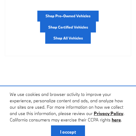
Shop Pre-Owned Vehicles
Shop Certified Vehicles
Shop All Vehicles
We use cookies and browser activity to improve your
experience, personalize content and ads, and analyze how
our sites are used. For more information on how we collect
and use this information, please review our
Privacy Policy
.
California consumers may exercise their CCPA rights
here
.
Privacy
I accept