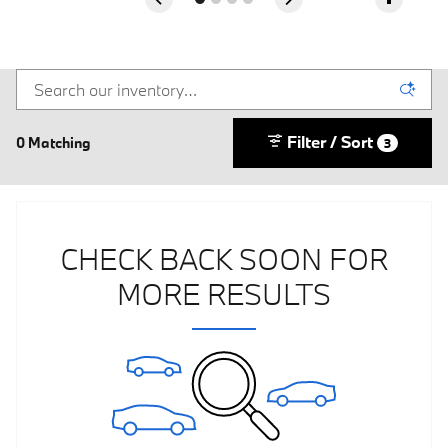
Filter / Sort
0 Matching
3
CHECK BACK SOON FOR
MORE RESULTS